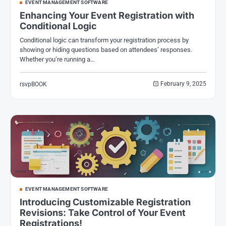
EVENT MANAGEMENT SOFTWARE
Enhancing Your Event Registration with
Conditional Logic
Conditional logic can transform your registration process by
showing or hiding questions based on attendees’ responses.
Whether you’re running a…
February 9, 2025
rsvpBOOK
EVENT MANAGEMENT SOFTWARE
Introducing Customizable Registration
Revisions: Take Control of Your Event
Registrations!