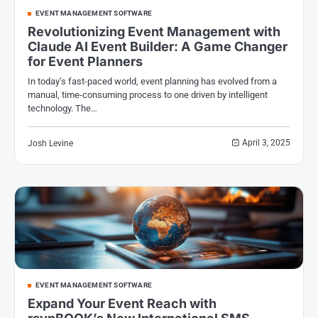
EVENT MANAGEMENT SOFTWARE
Revolutionizing Event Management with
Claude AI Event Builder: A Game Changer
for Event Planners
In today’s fast-paced world, event planning has evolved from a
manual, time-consuming process to one driven by intelligent
technology. The…
April 3, 2025
Josh Levine
EVENT MANAGEMENT SOFTWARE
Expand Your Event Reach with