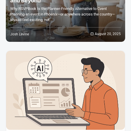
and Beyond
Why RSVPBook Is the Planner-Friendly Alternative to Cvent
Planning an event in Phoenix—or anywhere across the country—
should feel exciting, not…
August 20, 2025
Josh Levine