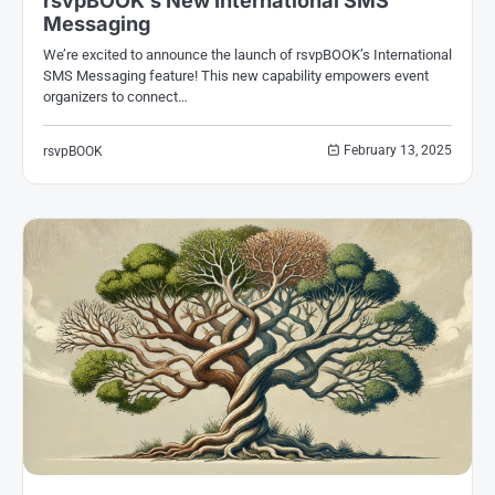
rsvpBOOK’s New International SMS
Messaging
We’re excited to announce the launch of rsvpBOOK’s International
SMS Messaging feature! This new capability empowers event
organizers to connect…
February 13, 2025
rsvpBOOK