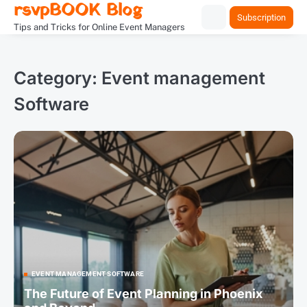
rsvpBOOK Blog
Skip
Subscription
to
Tips and Tricks for Online Event Managers
content
Category:
Event management
Software
EVENT MANAGEMENT SOFTWARE
The Future of Event Planning in Phoenix