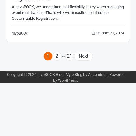
At rsvpBOOK, we understand that flexibility is key when managing
event registrations. That’s why we’re excited to introduce
Customizable Registration…
October 21, 2024
rsvpBOOK
Posts
…
1
2
21
Next
pagination
Copyright © 2026
rsvpBOOK Blog
| Vyro Blog by
Ascendoor
| Powered
by
WordPress
.