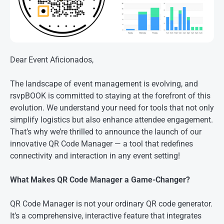
Dear Event Aficionados,
The landscape of event management is evolving, and
rsvpBOOK is committed to staying at the forefront of this
evolution. We understand your need for tools that not only
simplify logistics but also enhance attendee engagement.
That’s why we’re thrilled to announce the launch of our
innovative QR Code Manager — a tool that redefines
connectivity and interaction in any event setting!
What Makes QR Code Manager a Game-Changer?
QR Code Manager is not your ordinary QR code generator.
It’s a comprehensive, interactive feature that integrates