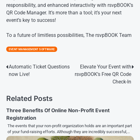
responsibility, and enhanced interactivity with rsvpBOOK’s
QR Code Manager. It’s more than a tool; it’s your next
event’s key to success!
To a future of limitless possibilities, The rsvpBOOK Team
EVENT MANAGEMENT SOFTWARE
Post
Automatic Ticket Questions
Elevate Your Event with
now Live!
rsvpBOOK’s Free QR Code
navigation
Check-In
Related Posts
Three Benefits Of Online Non-Profit Event
Registration
The events that your non-profit organization holds are an important part
of your fund-raising efforts. Although they are incredibly successful,…