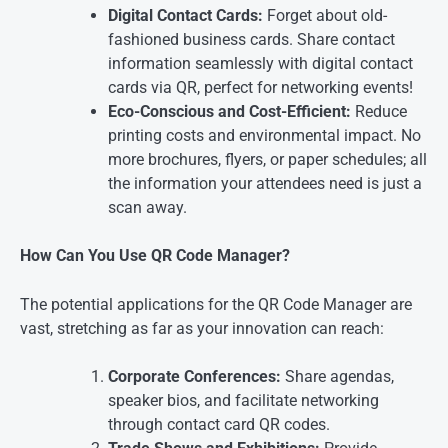
Digital Contact Cards:
Forget about old-
fashioned business cards. Share contact
information seamlessly with digital contact
cards via QR, perfect for networking events!
Eco-Conscious and Cost-Efficient:
Reduce
printing costs and environmental impact. No
more brochures, flyers, or paper schedules; all
the information your attendees need is just a
scan away.
How Can You Use QR Code Manager?
The potential applications for the QR Code Manager are
vast, stretching as far as your innovation can reach:
Corporate Conferences:
Share agendas,
speaker bios, and facilitate networking
through contact card QR codes.