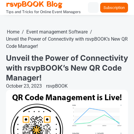
rsvpBOOK Blog
Skip
Subscription
to
Tips and Tricks for Online Event Managers
content
Home
Event management Software
Unveil the Power of Connectivity with rsvpBOOK’s New QR
Code Manager!
Unveil the Power of Connectivity
with rsvpBOOK’s New QR Code
Manager!
October 23, 2023
rsvpBOOK