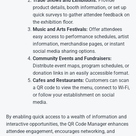
Trade Shows and Exhibitions:
Provide
product details, booth information, or set up
quick surveys to gather attendee feedback on
the exhibition floor.
Music and Arts Festivals:
Offer attendees
easy access to performance schedules, artist
information, merchandise pages, or instant
social media sharing options.
Community Events and Fundraisers:
Distribute event maps, program schedules, or
donation links in an easily accessible format.
Cafes and Restaurants:
Customers can scan
a QR code to view the menu, connect to Wi-Fi,
or follow your establishment on social
media.
By enabling quick access to a wealth of information and
interactive opportunities, the QR Code Manager enhances
attendee engagement, encourages networking, and