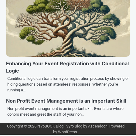
Enhancing Your Event Registration with Conditional
Logic
Conditional logic can transform your registration process by showing or
hiding questions based on attendees’ responses. Whether you’re
running a…
Non Profit Event Management is an Important Skill
Non profit event management is an important skill. Events are where
donors meet and greet the staff of your non…
Copyright © 2026
rsvpBOOK Blog
| Vyro Blog by
Ascendoor
| Powered
by
WordPress
.