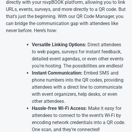
directly with your rsvpBOOK platform, allowing you to link
URLs, events, surveys, and more directly to a QR code. But
that’s just the beginning. With our QR Code Manager, you
can bridge the communication gap with attendees like
never before. Here’s how:
Versatile Linking Options:
Direct attendees
to web pages, surveys for instant feedback,
detailed event agendas, or even other events
you’re hosting. The possibilities are endless!
Instant Communication:
Embed SMS and
phone numbers into the QR codes, providing
attendees with a direct line to communicate
with event organizers, help desks, or even
other attendees.
Hassle-free Wi-Fi Access:
Make it easy for
attendees to connect to the event’s Wi-Fi by
encoding network credentials into a QR code.
One scan, and they’re connected!