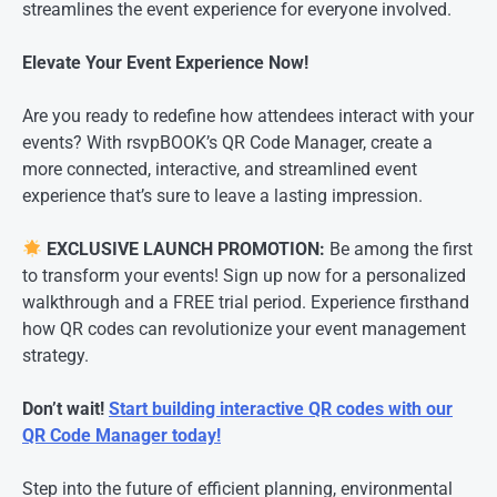
streamlines the event experience for everyone involved.
Elevate Your Event Experience Now!
Are you ready to redefine how attendees interact with your
events? With rsvpBOOK’s QR Code Manager, create a
more connected, interactive, and streamlined event
experience that’s sure to leave a lasting impression.
EXCLUSIVE LAUNCH PROMOTION:
Be among the first
to transform your events! Sign up now for a personalized
walkthrough and a FREE trial period. Experience firsthand
how QR codes can revolutionize your event management
strategy.
Don’t wait!
Start building interactive QR codes with our
QR Code Manager today!
Step into the future of efficient planning, environmental