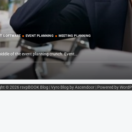
T SOFTWARE
EVENT PLANNING
MEETING PLANNING
middle of the event planning crunch. Event…
ght © 2026
rsvpBOOK Blog
| Vyro Blog by
Ascendoor
| Powered by
WordP