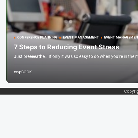
CONFERENCE PLANNING
EVENT MANAGEMENT
EVENT MANAGEMEN
7 Steps to Reducing Event Stress
Just breeeeathe….If only it was so easy to do when you’re in the 
rsvpBOOK
Copyri