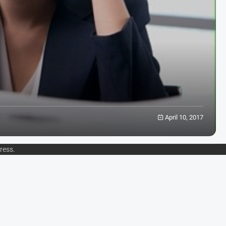
April 10, 2017
ress
.