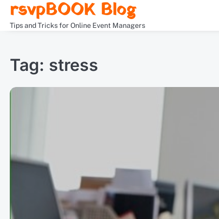
rsvpBOOK Blog
Skip
to
Tips and Tricks for Online Event Managers
content
Tag:
stress