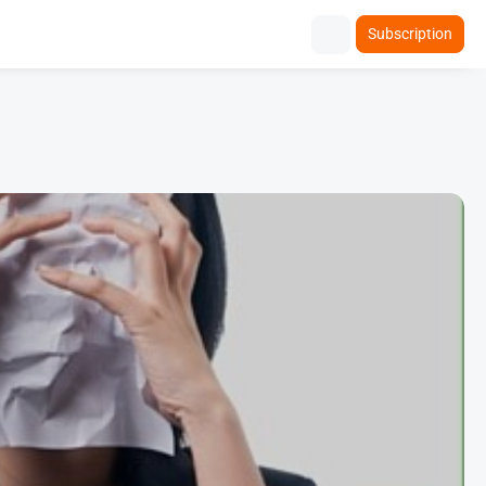
Subscription