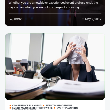
Whether you are a newbie or experienced event professional, the
day comes when you are put in charge of choosing…
May 2, 2017
rsvpBOOK
CONFERENCE PLANNING
EVENT MANAGEMENT
EVENT MANAGEMENT SOFTWARE
EVENT PLANNING