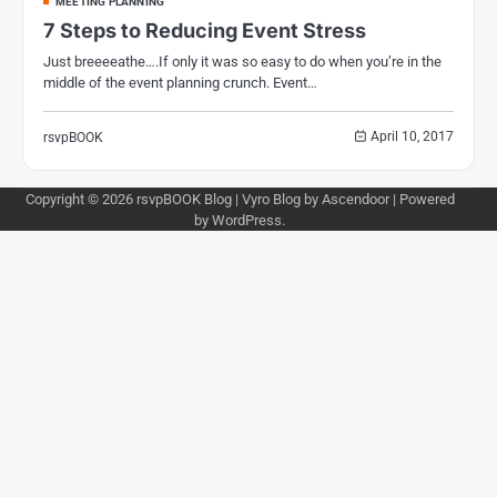
MEETING PLANNING
7 Steps to Reducing Event Stress
Just breeeeathe….If only it was so easy to do when you’re in the
middle of the event planning crunch. Event…
April 10, 2017
rsvpBOOK
Copyright © 2026
rsvpBOOK Blog
| Vyro Blog by
Ascendoor
| Powered
by
WordPress
.