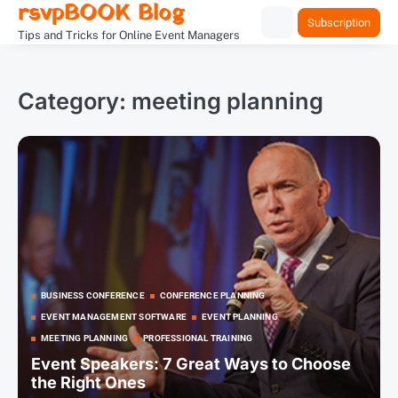
rsvpBOOK Blog
Skip
Subscription
to
Tips and Tricks for Online Event Managers
content
Category:
meeting planning
BUSINESS CONFERENCE
CONFERENCE PLANNING
EVENT MANAGEMENT SOFTWARE
EVENT PLANNING
MEETING PLANNING
PROFESSIONAL TRAINING
Event Speakers: 7 Great Ways to Choose
the Right Ones