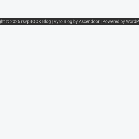
ght © 2026
rsvpBOOK Blog
| Vyro Blog by
Ascendoor
| Powered by
WordP