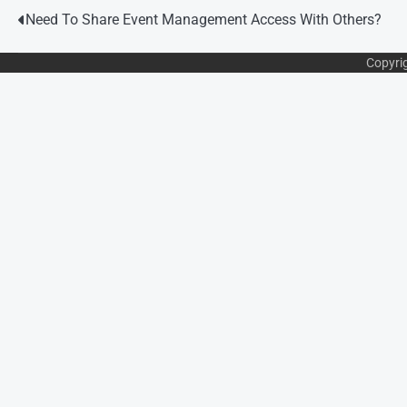
Post
Need To Share Event Management Access With Others?
navigation
Copyri