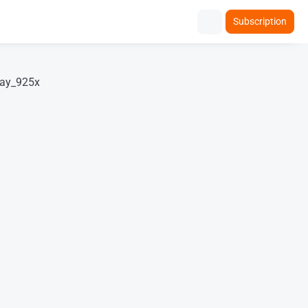
Subscription
lay_925x