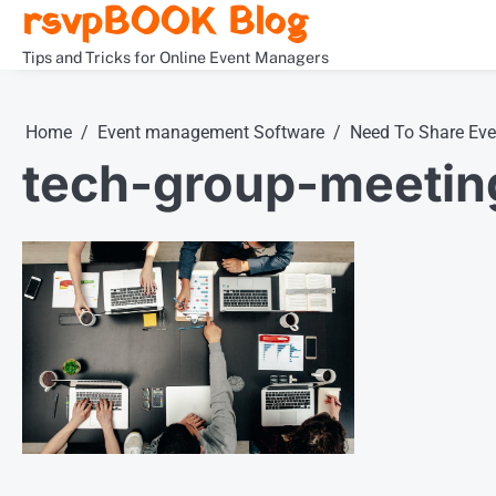
rsvpBOOK Blog
Skip
to
Tips and Tricks for Online Event Managers
content
Home
Event management Software
Need To Share Ev
tech-group-meeting