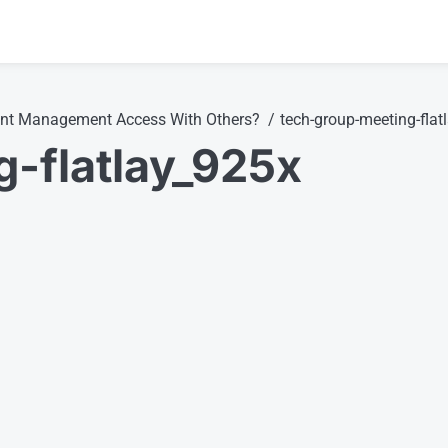
ent Management Access With Others?
tech-group-meeting-flat
-flatlay_925x