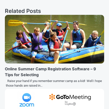
navigation
Related Posts
Online Summer Camp Registration Software – 9
Tips for Selecting
Raise your hand if you remember summer camp as a kid! Well I hope
those hands are raised in…