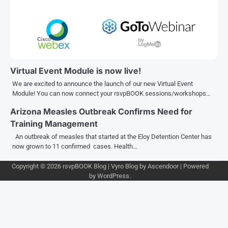
Virtual Event Module is now live!
We are excited to announce the launch of our new Virtual Event
Module! You can now connect your rsvpBOOK sessions/workshops…
Arizona Measles Outbreak Confirms Need for
Training Management
An outbreak of measles that started at the Eloy Detention Center has
now grown to 11 confirmed cases. Health…
Copyright © 2026
rsvpBOOK Blog
| Vyro Blog by
Ascendoor
| Powered
by
WordPress
.