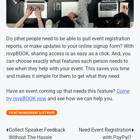
Do other people need to be able to pull event registration
reports, or make updates to your online signup form? With
rsvpBOOK, sharing access is as easy as a click. And, you
can choose exactly what features each person needs to
see when they help with your event. This saves you time
and makes it simple for them to get what they need.
Have an event coming up that needs this feature?
Come
try rsvpBOOK now
and see how we can help you.
EVENT MANAGEMENT SOFTWARE
Post
Collect Speaker Feedback
Need Event Registration
Without The Hassle
with PayPal?