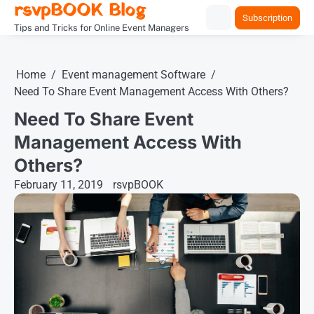
rsvpBOOK Blog
Skip
Subscription
to
Tips and Tricks for Online Event Managers
content
Home
Event management Software
Need To Share Event Management Access With Others?
Need To Share Event
Management Access With
Others?
February 11, 2019
rsvpBOOK