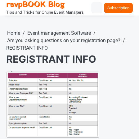
rsvpBOOK Blog
Skip
Subscription
to
Tips and Tricks for Online Event Managers
content
Home
Event management Software
Are you asking questions on your registration page?
REGISTRANT INFO
REGISTRANT INFO