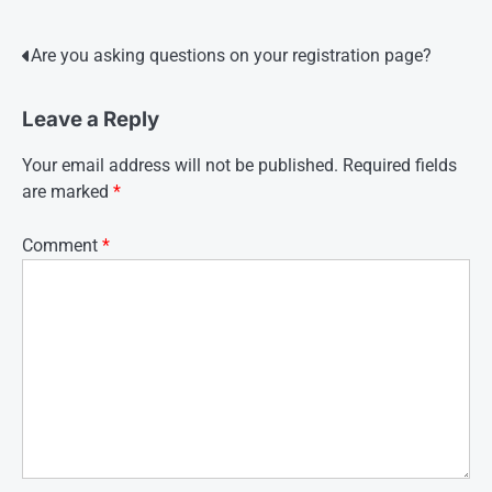
Post
Are you asking questions on your registration page?
navigation
Leave a Reply
Your email address will not be published.
Required fields
are marked
*
Comment
*