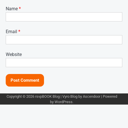
Name
*
Email
*
Website
Copyright © 2026
rsvpBOOK Blog
| Vyro Blog by
Ascendoor
| Powered
by
WordPress
.