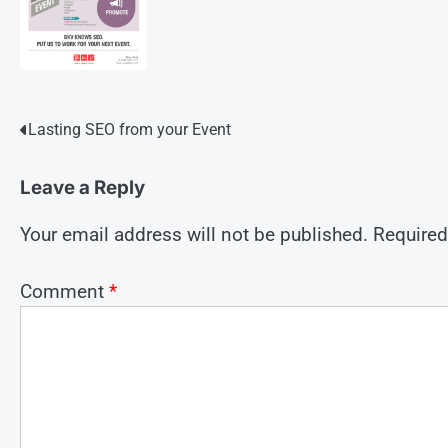
Post
Lasting SEO from your Event
navigation
Leave a Reply
Your email address will not be published.
Required
Comment
*