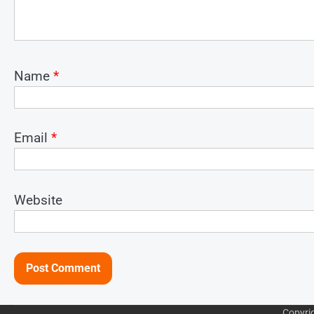
Name
*
Email
*
Website
Copyri