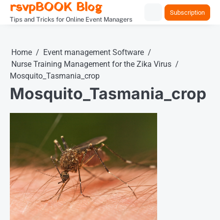
rsvpBOOK Blog
Skip
Subscription
to
Tips and Tricks for Online Event Managers
content
Home
Event management Software
Nurse Training Management for the Zika Virus
Mosquito_Tasmania_crop
Mosquito_Tasmania_crop